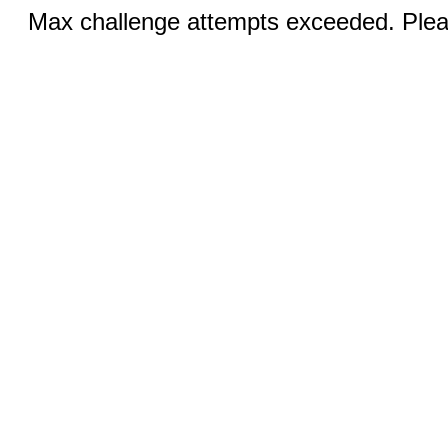
Max challenge attempts exceeded. Pleas