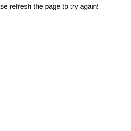
e refresh the page to try again!