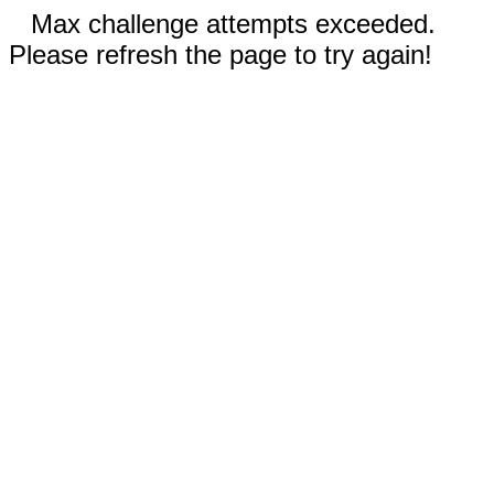
Max challenge attempts exceeded.
Please refresh the page to try again!