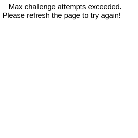
Max challenge attempts exceeded.
Please refresh the page to try again!