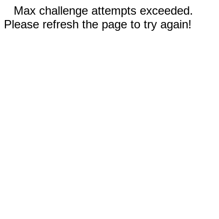
Max challenge attempts exceeded.
Please refresh the page to try again!