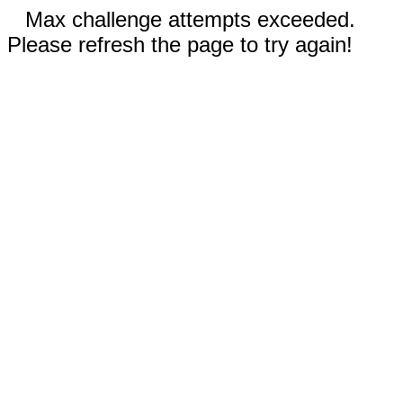
Max challenge attempts exceeded.
Please refresh the page to try again!