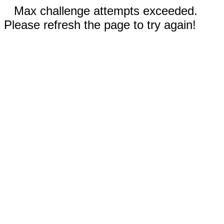
Max challenge attempts exceeded.
Please refresh the page to try again!