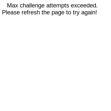
Max challenge attempts exceeded.
Please refresh the page to try again!