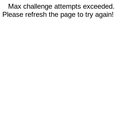
Max challenge attempts exceeded.
Please refresh the page to try again!