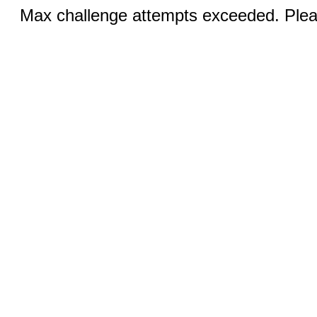
Max challenge attempts exceeded. Pleas