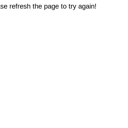
e refresh the page to try again!