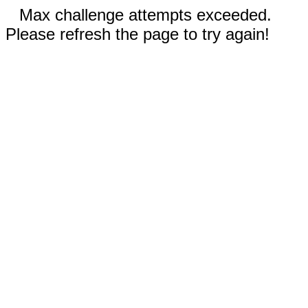
Max challenge attempts exceeded.
Please refresh the page to try again!