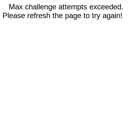
Max challenge attempts exceeded.
Please refresh the page to try again!