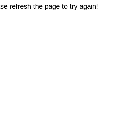
e refresh the page to try again!