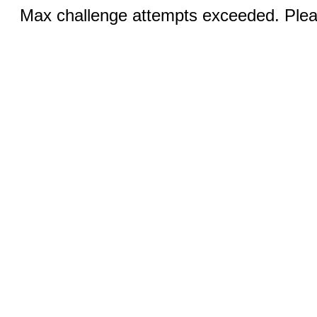
Max challenge attempts exceeded. Pleas