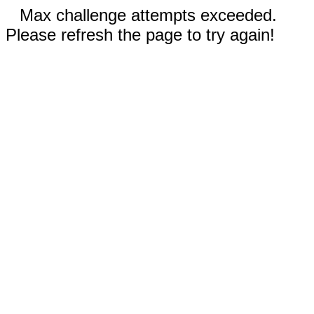
Max challenge attempts exceeded.
Please refresh the page to try again!